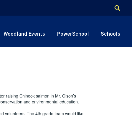
Woodland Events
PowerSchool
Schools
ter raising Chinook salmon in Mr. Olson’s
 conservation and environmental education.
d volunteers. The 4th grade team would like