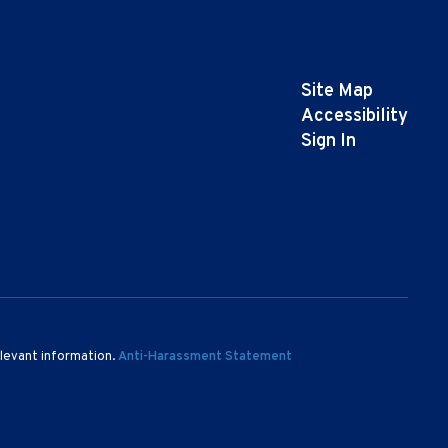
Site Map
Accessibility
Sign In
elevant information.
Anti-Harassment Statement