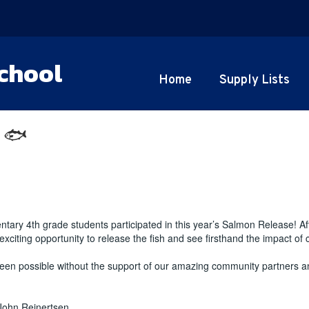
chool
Home
Supply Lists
 🐟
tary 4th grade students participated in this year’s Salmon Release! Af
citing opportunity to release the fish and see firsthand the impact of
en possible without the support of our amazing community partners an
John Reinertsen