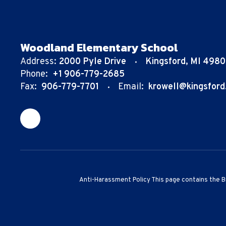
Woodland Elementary School
Address:
2000 Pyle Drive
Kingsford, MI 498
Phone:
+1 906-779-2685
Fax:
906-779-7701
Email:
krowell@kingsford
Anti-Harassment Policy This page contains the B