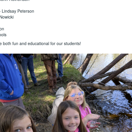
 – Lindsay Peterson
 Nowicki
son
ools
e both fun and educational for our students!