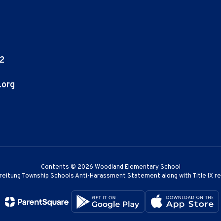
02
.org
Contents © 2026 Woodland Elementary School
reitung Township Schools Anti-Harassment Statement along with Title IX r