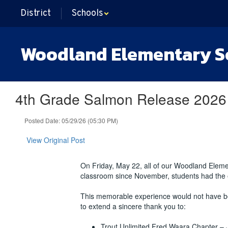
Skip
District
Schools
to
main
content
Woodland Elementary S
4th Grade Salmon Release 2026
Posted Date: 05/29/26 (05:30 PM)
View Original Post
On Friday, May 22, all of our Woodland Elemen
classroom since November, students had the ex
This memorable experience would not have be
to extend a sincere thank you to:
Trout Unlimited Fred Waara Chapter – 