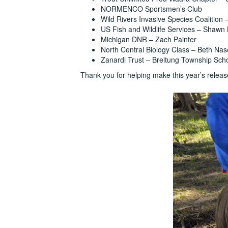
NORMENCO Sportsmen’s Club
Wild Rivers Invasive Species Coalition
US Fish and Wildlife Services – Shawn
Michigan DNR – Zach Painter
North Central Biology Class – Beth Na
Zanardi Trust – Breitung Township Sch
Thank you for helping make this year’s releas