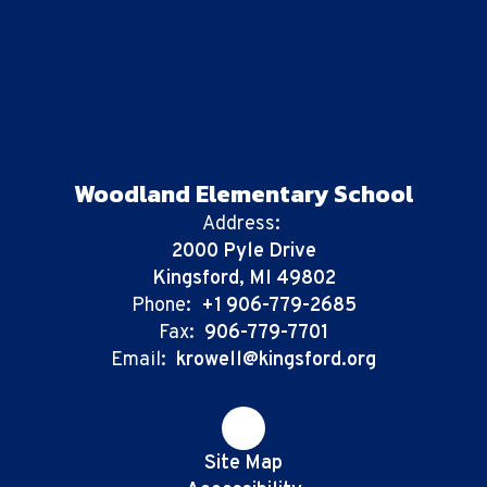
Woodland Elementary School
Address:
2000 Pyle Drive
Kingsford, MI 49802
Phone:
+1 906-779-2685
Fax:
906-779-7701
Email:
krowell@kingsford.org
Site Map