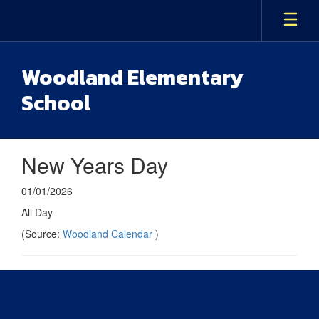
Skip
to
main
content
Woodland Elementary
School
New Years Day
01/01/2026
All Day
(Source:
Woodland Calendar
)